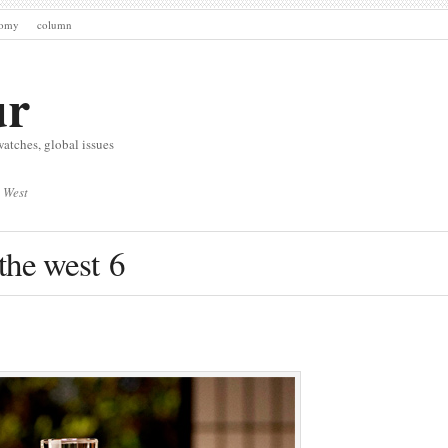
nomy
column
ur
watches, global issues
 West
the west 6