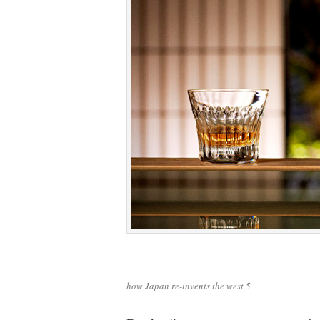
how Japan re-invents the west 5