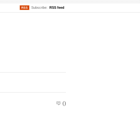
Subscribe:
RSS feed
RSS
0