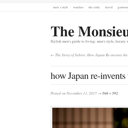
men’s style
watches
the critic
travel
gastro
The Monsie
Stylish men's guide to living: men's style, luxury 
← The Story of Sebiro: How Japan Re-invents the
how Japan re-invents 
560 × 392
Posted on November 11, 2015
→