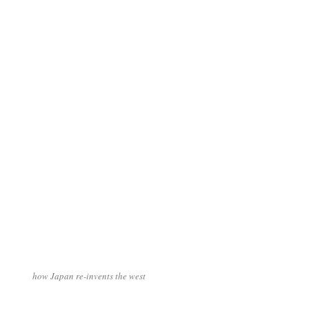
how Japan re-invents the west