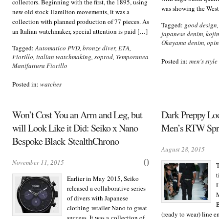
collectors. Beginning with the first, the 1895, using
was showing the West
new old stock Hamilton movements, it was a
collection with planned production of 77 pieces. As
Tagged:
good design
an Italian watchmaker, special attention is paid […]
japanese denim
,
koji
Okayama denim
,
opin
Tagged:
Automatico PVD
,
bronze diver
,
ETA
,
Fiorillo
,
italian watchmaking
,
soprod
,
Temporanea
Posted in:
men's style
Manifattura Fiorillo
Posted in:
watches
Won’t Cost You an Arm and Leg, but
Dark Preppy Loo
will Look Like it Did: Seiko x Nano
Men’s RTW Spr
Bespoke Black StealthChrono
August 28, 2015
0
November 11, 2015
T
t
Earlier in May 2015, Seiko
D
released a collaborative series
of divers with Japanese
B
clothing retailer Nano to great
(ready to wear) line 
success. It was a collection of