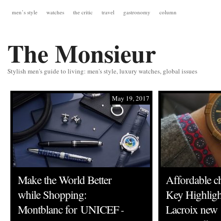
men’s style
watches
the critic
travel
gastronomy
column
The Monsieur
Stylish men's guide to living: men's style, luxury watches, global issues
May 19, 2017
Make the World Better
Affordable c
while Shopping:
Key Highligh
Montblanc for UNICEF
Lacroix new
-