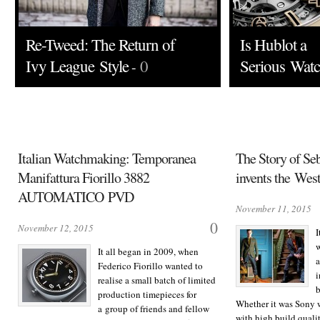
Re-Tweed: The Return of
Is Hublot a
Ivy League Style
0
Serious Wat
-
Italian Watchmaking: Temporanea
The Story of Se
Manifattura Fiorillo 3882
invents the Wes
AUTOMATICO PVD
November 11, 2015
0
November 12, 2015
I
w
It all began in 2009, when
a
Federico Fiorillo wanted to
i
realise a small batch of limited
b
production timepieces for
Whether it was Sony 
a group of friends and fellow
with high build qualit