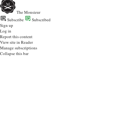
The Monsieur
Subscribe
Subscribed
Sign up
Log in
Report this content
View site in Reader
Manage subscriptions
Collapse this bar