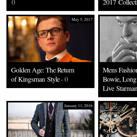
0
2017 Collect
May 5, 2017
Golden Age: The Return
Mens Fashion
of Kingsman Style
0
Bowie, Long
-
Live Starma
January 11, 2016