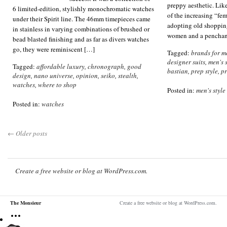
preppy aesthetic. Li
6 limited-edition, stylishly monochromatic watches
of the increasing “fem
under their Spirit line. The 46mm timepieces came
adopting old shoppin
in stainless in varying combinations of brushed or
women and a penchant
bead blasted finishing and as far as divers watches
go, they were reminiscent […]
Tagged:
brands for m
designer suits
,
men's s
Tagged:
affordable luxury
,
chronograph
,
good
bastian
,
prep style
,
p
design
,
nano universe
,
opinion
,
seiko
,
stealth
,
watches
,
where to shop
Posted in:
men's style
Posted in:
watches
←
Older posts
Create a free website or blog at WordPress.com.
The Monsieur
Create a free website or blog at WordPress.com.