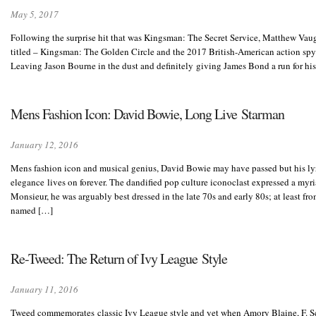
May 5, 2017
Following the surprise hit that was Kingsman: The Secret Service, Matthew Vaug
titled – Kingsman: The Golden Circle and the 2017 British-American action spy fil
Leaving Jason Bourne in the dust and definitely giving James Bond a run for his
Mens Fashion Icon: David Bowie, Long Live Starman
January 12, 2016
Mens fashion icon and musical genius, David Bowie may have passed but his lyr
elegance lives on forever. The dandified pop culture iconoclast expressed a myria
Monsieur, he was arguably best dressed in the late 70s and early 80s; at least fr
named […]
Re-Tweed: The Return of Ivy League Style
January 11, 2016
Tweed commemorates classic Ivy League style and yet when Amory Blaine, F. Scot