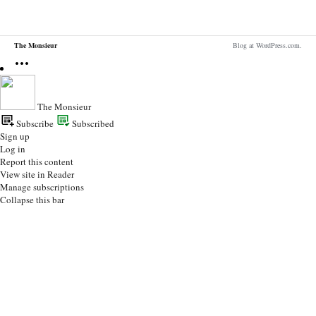
The Monsieur
Blog at WordPress.com.
The Monsieur
Subscribe
Subscribed
Sign up
Log in
Report this content
View site in Reader
Manage subscriptions
Collapse this bar