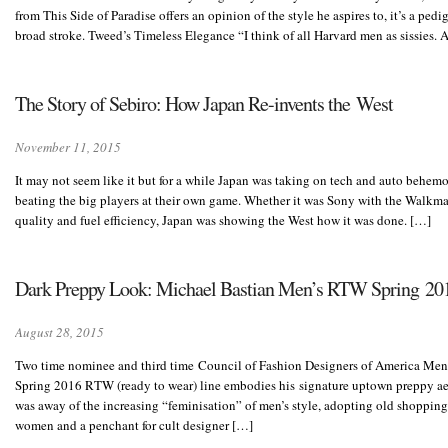
from This Side of Paradise offers an opinion of the style he aspires to, it’s a pedi
broad stroke. Tweed’s Timeless Elegance “I think of all Harvard men as sissies. 
The Story of Sebiro: How Japan Re-invents the West
November 11, 2015
It may not seem like it but for a while Japan was taking on tech and auto behemo
beating the big players at their own game. Whether it was Sony with the Walkma
quality and fuel efficiency, Japan was showing the West how it was done. […]
Dark Preppy Look: Michael Bastian Men’s RTW Spring 20
August 28, 2015
Two time nominee and third time Council of Fashion Designers of America Men
Spring 2016 RTW (ready to wear) line embodies his signature uptown preppy ae
was away of the increasing “feminisation” of men’s style, adopting old shopping
women and a penchant for cult designer […]