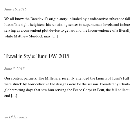
June 16, 2015
We all know the Daredevil’s origin story: blinded by a radioactive substance fa
loss of his sight heightens his remaining senses to superhuman levels and imbue
serving as a convenient plot device to get around the inconvenience of a literall
while Matthew Murdock may […]
Travel in Style: Tumi FW 2015
June 5, 2015
Our content partners, The Millenary, recently attended the launch of Tumi’s Fal
were struck by how cohesive the designs were for the season. Founded by Charlie
globetrotting days that saw him serving the Peace Corps in Peru, the fall collecti
end […]
←
Older posts