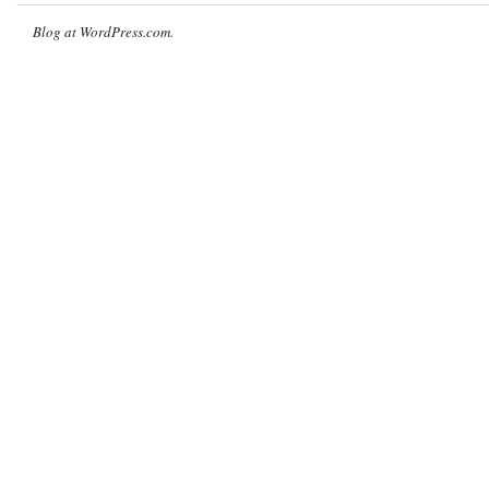
Blog at WordPress.com.