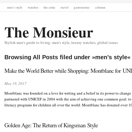
men’s style
watches
the critic
travel
gastronomy
column
The Monsieur
Stylish men's guide to living: men's style, luxury watches, global issues
Browsing All Posts filed under »men’s style«
Make the World Better while Shopping: Montblanc for U
May 19, 2017
Montblanc was founded on a love for writing and a belief in its power to change
partnered with UNICEF in 2004 with the aim of achieving one common goal: to 
literacy programs for children all over the world. Montblanc has donated over 
Golden Age: The Return of Kingsman Style