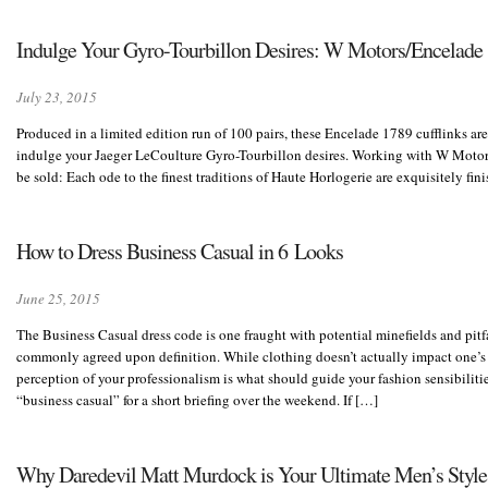
Indulge Your Gyro-Tourbillon Desires: W Motors/Encelade
July 23, 2015
Produced in a limited edition run of 100 pairs, these Encelade 1789 cufflinks are
indulge your Jaeger LeCoulture Gyro-Tourbillon desires. Working with W Motors, t
be sold: Each ode to the finest traditions of Haute Horlogerie are exquisitely fi
How to Dress Business Casual in 6 Looks
June 25, 2015
The Business Casual dress code is one fraught with potential minefields and pitf
commonly agreed upon definition. While clothing doesn’t actually impact one’s
perception of your professionalism is what should guide your fashion sensibiliti
“business casual” for a short briefing over the weekend. If […]
Why Daredevil Matt Murdock is Your Ultimate Men’s Style