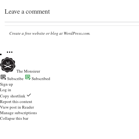
Leave a comment
Create a free website or blog at WordPress.com.
The Monsieur
Subscribe
Subscribed
Sign up
Log in
Copy shortlink
Report this content
View post in Reader
Manage subscriptions
Collapse this bar