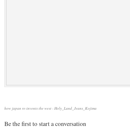
how japan re-invents the west - Holy_Land_Jeans_Kojima
Be the first to start a conversation