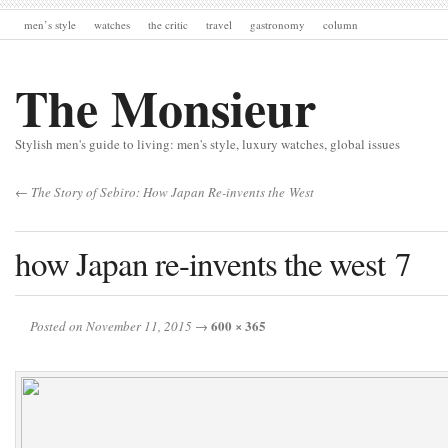
men’s style
watches
the critic
travel
gastronomy
column
The Monsieur
Stylish men's guide to living: men's style, luxury watches, global issues
← The Story of Sebiro: How Japan Re-invents the West
how Japan re-invents the west 7
600 × 365
Posted on November 11, 2015
→