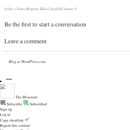
Seiko x Nano Bespoke Black StealthChrono 8
Be the first to start a conversation
Leave a comment
Blog at WordPress.com.
The Monsieur
Subscribe
Subscribed
Sign up
Log in
Copy shortlink
Report this content