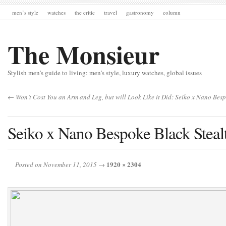
men’s style
watches
the critic
travel
gastronomy
column
The Monsieur
Stylish men's guide to living: men's style, luxury watches, global issues
← Won’t Cost You an Arm and Leg, but will Look Like it Did: Seiko x Nano Be
Seiko x Nano Bespoke Black Stea
1920 × 2304
Posted on November 11, 2015
→