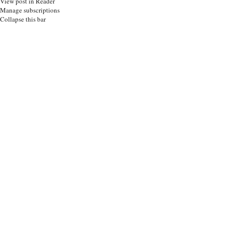
View post in Reader
Manage subscriptions
Collapse this bar