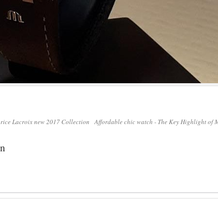
urice Lacroix new 2017 Collection
Affordable chic watch - The Key Highlight of
on