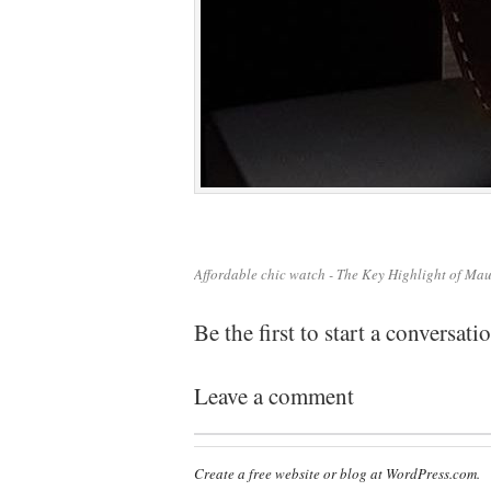
Affordable chic watch - The Key Highlight of Ma
Be the first to start a conversati
Leave a comment
Create a free website or blog at WordPress.com.