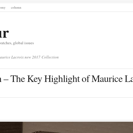
nomy
column
ur
watches, global issues
Maurice Lacroix new 2017 Collection
h – The Key Highlight of Maurice L