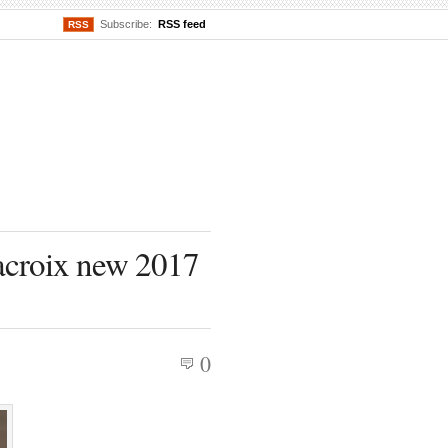
Subscribe:
RSS feed
RSS
acroix new 2017
0