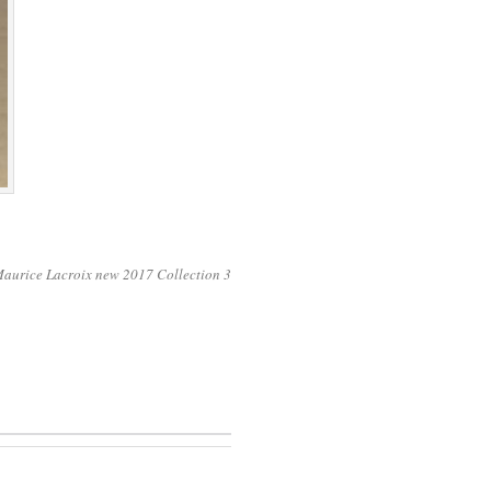
 Maurice Lacroix new 2017 Collection 3