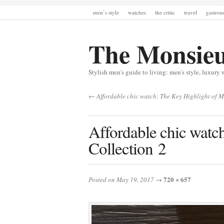
men’s style
watches
the critic
travel
gastro
The Monsie
Stylish men's guide to living: men's style, luxury 
← Affordable chic watch: The Key Highlight of 
Affordable chic watc
Collection 2
720 × 657
Posted on May 19, 2017
→