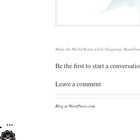
Make the World Better while Shopping- Montbla
Be the first to start a conversati
Leave a comment
Blog at WordPress.com.