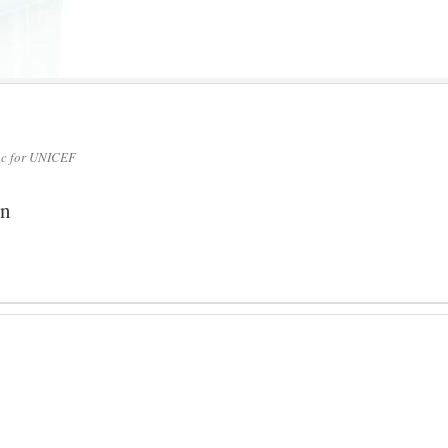
nc for UNICEF
on