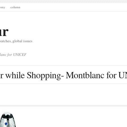
nomy
column
ur
watches, global issues
blanc for UNICEF
er while Shopping- Montblanc for 