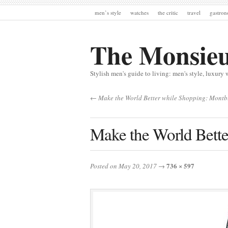
men’s style
watches
the critic
travel
gastro
The Monsie
Stylish men's guide to living: men's style, luxury 
← Make the World Better while Shopping: Mont
Make the World Bett
736 × 597
Posted on May 20, 2017
→