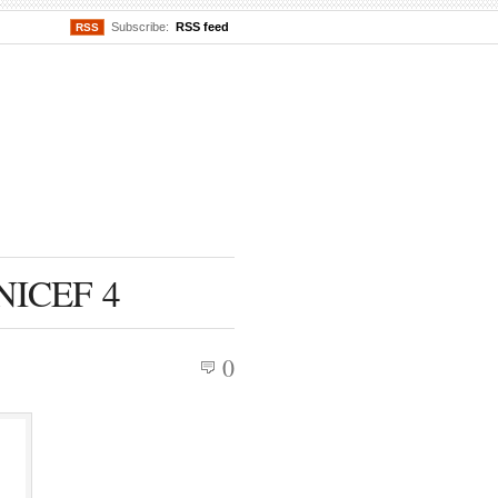
Subscribe:
RSS feed
RSS
UNICEF 4
0