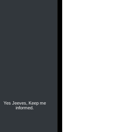
Yes Jeeves, Keep me
informed.