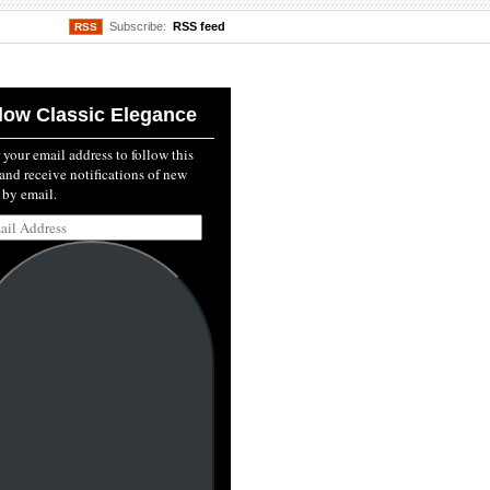
Subscribe:
RSS feed
RSS
low Classic Elegance
 your email address to follow this
and receive notifications of new
 by email.
l
ss: