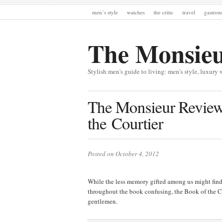
men’s style
watches
the critic
travel
gastro
The Monsie
Stylish men's guide to living: men's style, luxury 
The Monsieur Review
the Courtier
Posted on October 4, 2012
While the less memory gifted among us might find 
throughout the book confusing, the Book of the Co
gentlemen.