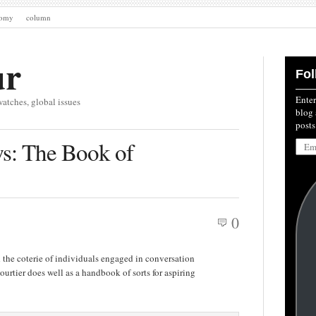
nomy
column
ur
Fol
Enter
watches, global issues
blog 
posts
Emai
s: The Book of
Addre
0
the coterie of individuals engaged in conversation
urtier does well as a handbook of sorts for aspiring