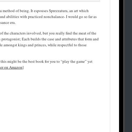
d a method of being. It espouses Sprezzatura, an art which
and abilities with practiced nonchalance- I would go so far as
ssance era.
f the characters involved, but you really find the meat of the
protagonist; Each builds the case and attributes that form and
ble amongst kings and princes, while respectful to those
s, this might be the best book for you to “play the game” yet
ier on Amazon
]