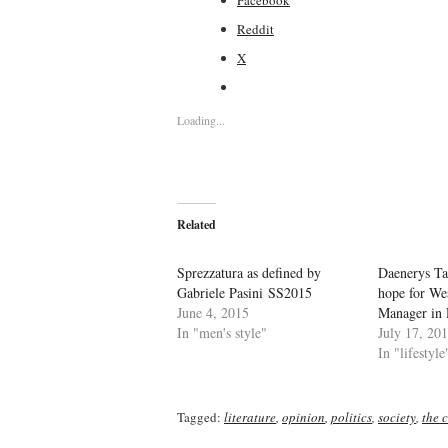
Reddit
X
Loading...
Related
Sprezzatura as defined by
Daenerys Ta
Gabriele Pasini SS2015
hope for We
June 4, 2015
Manager in 
In "men's style"
July 17, 20
In "lifestyle
Tagged:
literature
,
opinion
,
politics
,
society
,
the c