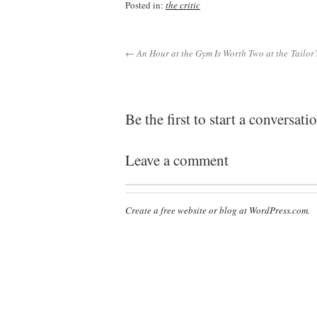
Posted in:
the critic
← An Hour at the Gym Is Worth Two at the Tailor’
Be the first to start a conversati
Leave a comment
Create a free website or blog at WordPress.com.