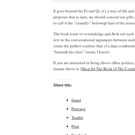
It goes beyond the Ps and Qs, it’s a way of life an
proposes that as men, we should conceal our gifts 
to call it the “casually” bedswept hair of the renai
The book tends to overindulge and flesh out each o
text in the conversational arguments between each 
create the perfect courtier- that of a man comforta
“beneath his class” (ironic I know).
If you are interested in being above office politic
remain above it. [
Shop for The Book of The Court
Share this:
Email
Pinterest
Tumblr
Print
Facebook