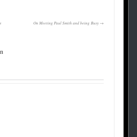
s
On Meeting Paul Smith and being Busy →
on