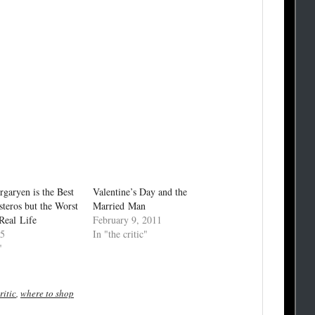
rgaryen is the Best
Valentine’s Day and the
steros but the Worst
Married Man
Real Life
February 9, 2011
15
In "the critic"
"
ritic
,
where to shop