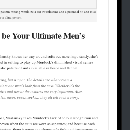
 pattern mixing would be a tad troublesome and a potential hit and miss
or a blind person.
be Your Ultimate Men’s
lansky knows her way around suits but more importantly, she’s
sed in suiting to play up Murdock’s diminished visual senses
ic palette of suits available in fleece and flannel.
ing, but it’s not. The details are what create a
iate one man’s look from the next. Whether it’s the
irts and ties or the textures are very important. Also,
 ties, shoes, boots, socks… they all tell such a story. –
oal, Maslansky takes Murdock’s lack of colour recognition and
ar even when the suits are worn as separates; and because each
texture, there is never any chance of a fashion disaster even as