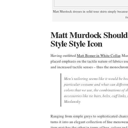
Matt Murdock dresses in solid tone shirts simply because
f
Matt Murdock Should 
Style Style Icon
Having outfitted
Matt Bomer in White Collar
, Mas
placed emphasis on the tactile nature of fabrics u
and increased tactile senses – thus the monochromat
Men’s tailoring seems like it would be bor
particular costume and what can different
colors that we use, the combinations of sh
accessories like tie bars, belts, cuff links,
Maslansky
Ranging from simple greys to sophisticated charc
turns it into an elegant collection of fine menswe
item matches the other in terms of hue, colour and 