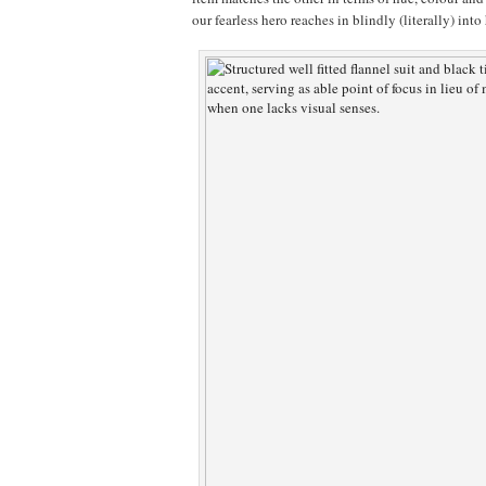
our fearless hero reaches in blindly (literally) into