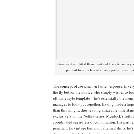
Structured well fitted flannel suit and black tie are key 
point of focus in lieu of missing pocket square, 
The
concept of
sprezzatura
I often espouse, is ve
the fly but for the novice who simply wishes to l
ultimate style template – he’s essentially the
mens
manages to look put together. Having made a huge 
than throwing it, thus leaving a sizeable inheritan
exclusively. In the Netflix series, Murdock’s suits 
coordinated regardless of combination. His partn
penchant for vintage ties and patterned shirts, he’