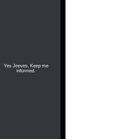
Yes Jeeves, Keep me
informed.