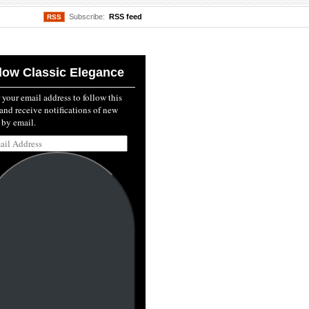
Subscribe:
RSS feed
RSS
low Classic Elegance
 your email address to follow this
and receive notifications of new
 by email.
l
ss: