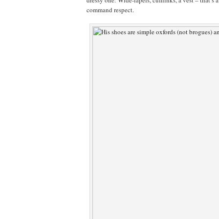
dressy one: Wide-lapels, cufflinks, a vest – that’s
command respect.