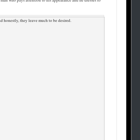
 a man who pays attention to his appearance and he dresses to