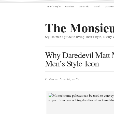
men’s style
watches
the critic
travel
gastro
The Monsie
Stylish men's guide to living: men's style, luxury 
Why Daredevil Matt 
Men’s Style Icon
Posted on June 16, 2015