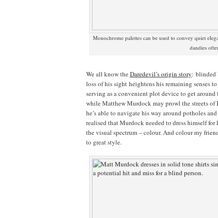
Monochrome palettes can be used to convey quiet ele
dandies oft
We all know the
Daredevil’s origin story
: blinded
loss of his sight heightens his remaining senses t
serving as a convenient plot device to get around 
while Matthew Murdock may prowl the streets of H
he’s able to navigate his way around potholes an
realised that Murdock needed to dress himself for 
the visual spectrum – colour. And colour my frien
to great style.