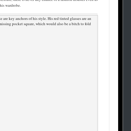
 his wardrobe.