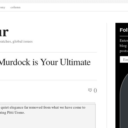
nomy
column
ur
Fol
Enter
watches, global issues
blog 
posts
Emai
Murdock is Your Ultimate
Addre
0