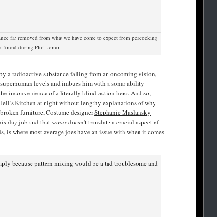
gance far removed from what we have come to expect from peacocking
en found during Pitti Uomo.
 by a radioactive substance falling from an oncoming vision,
o superhuman levels and imbues him with a sonar ability
the inconvenience of a literally blind action hero. And so,
ell’s Kitchen at night without lengthy explanations of why
d broken furniture, Costume designer
Stephanie Maslansky
his day job and that
sonar
doesn’t translate a crucial aspect of
ds, is where most average joes have an issue with when it comes