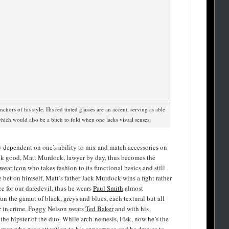
anchors of his style. His red tinted glasses are an accent, serving as able
which would also be a bitch to fold when one lacks visual senses.
ry dependent on one’s ability to mix and match accessories on
ook good, Matt Murdock, lawyer by day, thus becomes the
wear icon
who takes fashion to its functional basics and still
bet on himself, Matt’s father Jack Murdock wins a fight rather
ce for our daredevil, thus he wears
Paul Smith
almost
run the gamut of black, greys and blues, each textural but all
er in crime, Foggy Nelson wears
Ted Baker
and with his
s the hipster of the duo. While arch-nemesis, Fisk, now he’s the