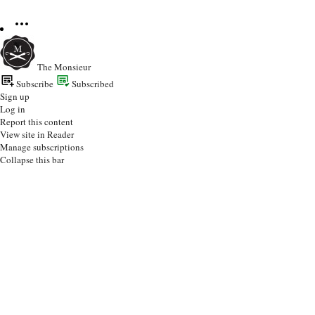
The Monsieur
Subscribe
Subscribed
Sign up
Log in
Report this content
View site in Reader
Manage subscriptions
Collapse this bar