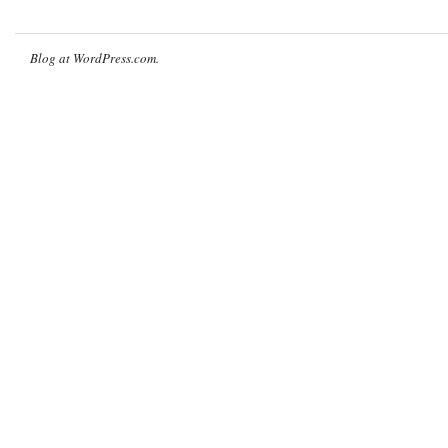
Blog at WordPress.com.