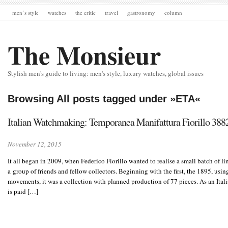
men’s style
watches
the critic
travel
gastronomy
column
The Monsieur
Stylish men's guide to living: men's style, luxury watches, global issues
Browsing All posts tagged under »ETA«
Italian Watchmaking: Temporanea Manifattura Fiorill
November 12, 2015
It all began in 2009, when Federico Fiorillo wanted to realise a small batch of l
a group of friends and fellow collectors. Beginning with the first, the 1895, us
movements, it was a collection with planned production of 77 pieces. As an Ital
is paid […]