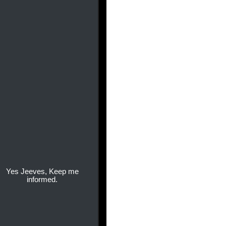
Yes Jeeves, Keep me
informed.