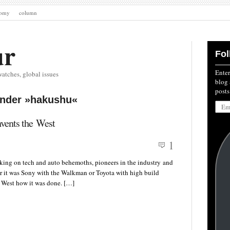
nomy
column
ur
Fol
Enter
watches, global issues
blog 
posts
under »hakushu«
Emai
Addre
nvents the West
1
taking on tech and auto behemoths, pioneers in the industry and
er it was Sony with the Walkman or Toyota with high build
e West how it was done. […]