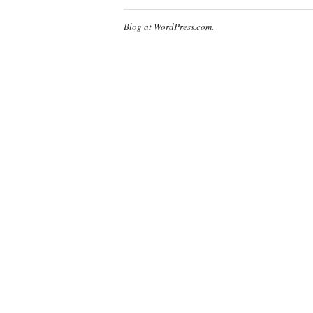
Blog at WordPress.com.