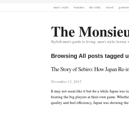
men’s style
watches
the critic
travel
gastro
The Monsie
Stylish men's guide to living: men's style, luxury 
Browsing All posts tagged 
The Story of Sebiro: How Japan Re-i
November 11, 2015
It may not seem like it but for a while Japan was 
beating the big players at their own game. Wheth
quality and fuel efficiency, Japan was showing th