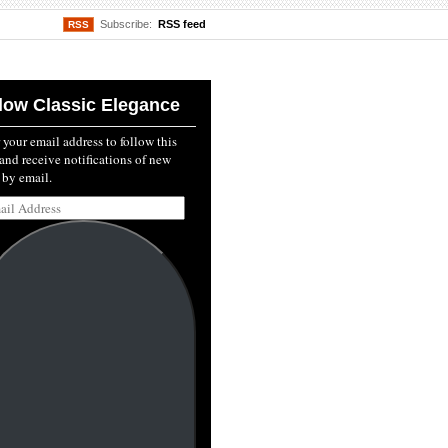
Subscribe:
RSS feed
RSS
low Classic Elegance
 your email address to follow this
and receive notifications of new
 by email.
l
ss: