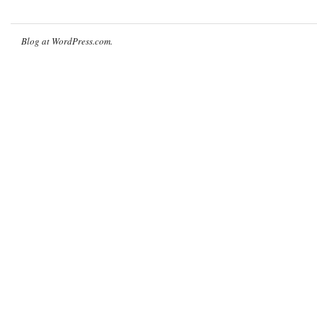
Blog at WordPress.com.