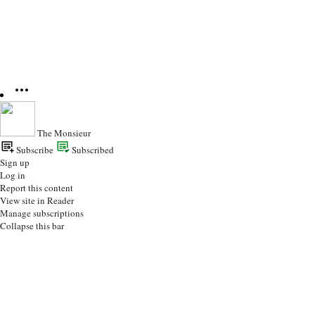
The Monsieur
Subscribe
Subscribed
Sign up
Log in
Report this content
View site in Reader
Manage subscriptions
Collapse this bar