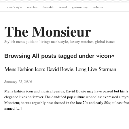
men’s style
watches
the critic
travel
gastronomy
column
The Monsieur
Stylish men's guide to living: men's style, luxury watches, global issues
Browsing All posts tagged under »icon«
Mens Fashion Icon: David Bowie, Long Live Starman
January 12, 2016
Mens fashion icon and musical genius, David Bowie may have passed but his lyr
elegance lives on forever. The dandified pop culture iconoclast expressed a myria
Monsieur, he was arguably best dressed in the late 70s and early 80s; at least fr
named […]