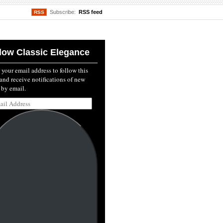
Subscribe:
RSS feed
RSS
low Classic Elegance
 your email address to follow this
and receive notifications of new
 by email.
l
ss: