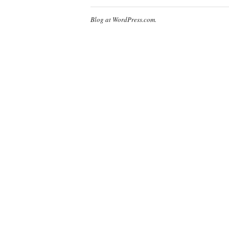
Blog at WordPress.com.