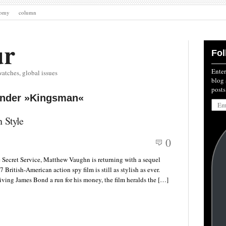
nomy
column
ur
Fol
Enter
watches, global issues
blog 
posts
under »Kingsman«
Emai
Addre
 Style
0
 Secret Service, Matthew Vaughn is returning with a sequel
ritish-American action spy film is still as stylish as ever.
iving James Bond a run for his money, the film heralds the […]