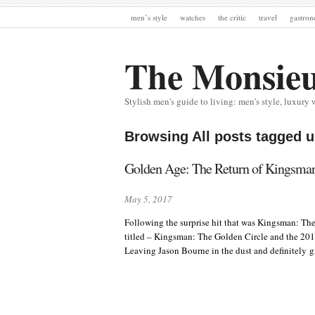
men’s style
watches
the critic
travel
gastro
The Monsie
Stylish men's guide to living: men's style, luxury 
Browsing All posts tagged 
Golden Age: The Return of Kingsman
May 5, 2017
Following the surprise hit that was Kingsman: The
titled – Kingsman: The Golden Circle and the 2017 B
Leaving Jason Bourne in the dust and definitely g