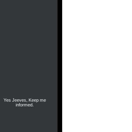
Yes Jeeves, Keep me
informed.