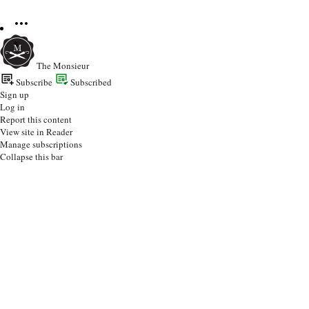
The Monsieur
Subscribe
Subscribed
Sign up
Log in
Report this content
View site in Reader
Manage subscriptions
Collapse this bar