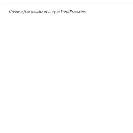
Create a free website or blog at WordPress.com.