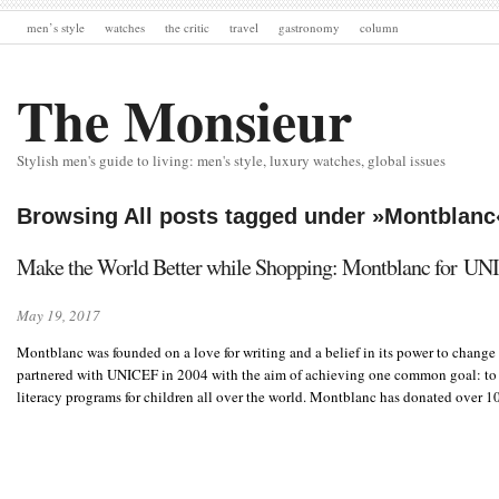
men’s style
watches
the critic
travel
gastronomy
column
The Monsieur
Stylish men's guide to living: men's style, luxury watches, global issues
Browsing All posts tagged under »Montblanc
Make the World Better while Shopping: Montblanc for U
May 19, 2017
Montblanc was founded on a love for writing and a belief in its power to change
partnered with UNICEF in 2004 with the aim of achieving one common goal: to 
literacy programs for children all over the world. Montblanc has donated over 