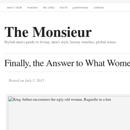
men’s style
watches
the critic
travel
gastronomy
column
The Monsieur
Stylish men's guide to living: men's style, luxury watches, global issues
Finally, the Answer to What Wom
Posted on July 5, 2015