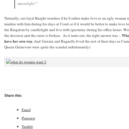
moonlight?”
Naturally, our loyal Knight wonders if he’d rather make love to an ugly woman in
maiden with him during his days at Court or if it would be better to make love 
the Kingdom by candlelight and live with ignominy during his office hours. Wis
What
the decision and the curse is broken. As it turns out, the right answer was –
have her own way.
And
Gawain and Ragnelle lived the rest of their days as Cam
Queen Guinevere were quite the scandal unfortunately).
Share this:
Email
Pinterest
Tumblr