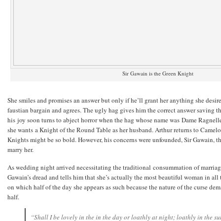
Sir Gawain is the Green Knight
She smiles and promises an answer but only if he’ll grant her anything she desire
faustian bargain and agrees. The ugly hag gives him the correct answer saving t
his joy soon turns to abject horror when the hag whose name was Dame Ragnelle,
she wants a Knight of the Round Table as her husband. Arthur returns to Camelot,
Knights might be so bold. However, his concerns were unfounded, Sir Gawain, th
marry her.
As wedding night arrived necessitating the traditional consummation of marriag
Gawain’s dread and tells him that she’s actually the most beautiful woman in al
on which half of the day she appears as such because the nature of the curse dem
half.
“Shall I be lovely in the in the day or loathly at night; loathly in the s