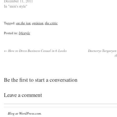
December 11, 2011
In "men's style"
Tagged:
on the jon
,
opinion
,
the critic
Posted in:
lifestyle
← How to Dress Business Casual in 6 Looks
Daenerys Targaryen i
t
Be the first to start a conversation
Leave a comment
Blog at WordPress.com.