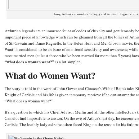
King Arthur encounters the ugly old woman, Ragnelle in a 
Arthurian legends are an immense fount of codes of chivalry and gentlemanly beh
important piece of knowledge which can be gleamed from all the tomes of Arthur
of Sir Gawain and Dame Ragnelle. In the Helen Hunt and Mel Gibson movie, t
Want’ is considered to be an issue of emotional sensitivity and awareness; while th
most married men (at least those who’ve been married for more than 5 years) hav
“what does a woman want?”
is a lot simpler.
What do Women Want?
The story is told in the work of John Gower and Chaucer’s Wife of Bath’s tale: Ki
Knight of Carlisle and his life is given temporary reprieve if he can answer the 
“What does a woman want?”
It’s a question to which his Chief Advisor Merlin and all the other intellectuals (a
Camelot find impossible to answer. On the eve of Arthur’s last day, he encounter
Carlisle. The loathly lady asks the ashen faced King on the reason for his forlorn