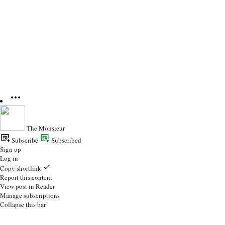
The Monsieur
Subscribe
Subscribed
Sign up
Log in
Copy shortlink
Report this content
View post in Reader
Manage subscriptions
Collapse this bar