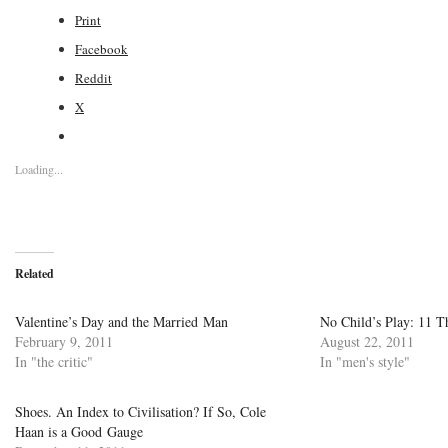
Print
Facebook
Reddit
X
Loading...
Related
Valentine’s Day and the Married Man
No Child’s Play: 11 
February 9, 2011
August 22, 2011
In "the critic"
In "men's style"
Shoes. An Index to Civilisation? If So, Cole
Haan is a Good Gauge